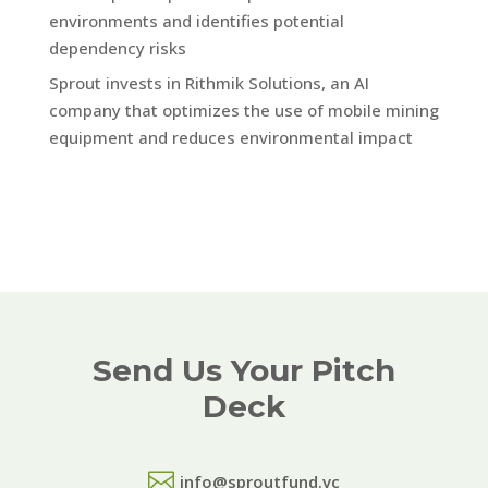
environments and identifies potential
dependency risks
Sprout invests in Rithmik Solutions, an AI
company that optimizes the use of mobile mining
equipment and reduces environmental impact
Send Us Your Pitch
Deck

info@sproutfund.vc