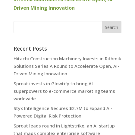
Driven Mining Innovation
Recent Posts
Hitachi Construction Machinery Invests in Rithmik
Solutions Series A Round to Accelerate Open, AI-
Driven Mining Innovation
Sprout invests in Glowtify to bring AI
superpowers to e-commerce marketing teams
worldwide
Styx Intelligence Secures $2.7M to Expand AI-
Powered Digital Risk Protection
Sprout leads round in Lightstrike, an AI startup
that maps complex enterprise software