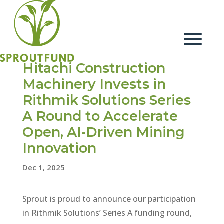
Hitachi Construction
Machinery Invests in
Rithmik Solutions Series
A Round to Accelerate
Open, AI-Driven Mining
Innovation
Dec 1, 2025
Sprout is proud to announce our participation
in Rithmik Solutions’ Series A funding round,