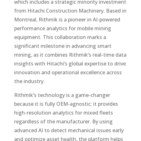
which includes a strategic minority investment
from Hitachi Construction Machinery. Based in
Montreal, Rithmik is a pioneer in AI-powered
performance analytics for mobile mining
equipment. This collaboration marks a
significant milestone in advancing smart
mining, as it combines Rithmik’s real-time data
insights with Hitachi’s global expertise to drive
innovation and operational excellence across
the industry.
Rithmik’s technology is a game-changer
because it is fully OEM-agnostic; it provides
high-resolution analytics for mixed fleets
regardless of the manufacturer. By using
advanced AI to detect mechanical issues early
and optimize asset health, the platform helps