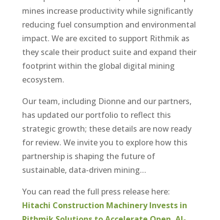
mines increase productivity while significantly
reducing fuel consumption and environmental
impact. We are excited to support Rithmik as
they scale their product suite and expand their
footprint within the global digital mining
ecosystem.
Our team, including Dionne and our partners,
has updated our portfolio to reflect this
strategic growth; these details are now ready
for review. We invite you to explore how this
partnership is shaping the future of
sustainable, data-driven mining…
You can read the full press release here:
Hitachi Construction Machinery Invests in
Rithmik Solutions to Accelerate Open, AI-