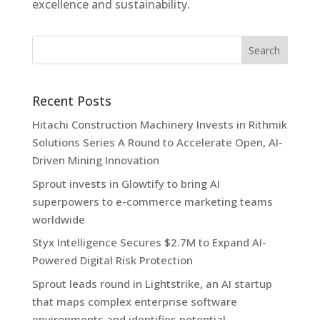
excellence and sustainability.
Recent Posts
Hitachi Construction Machinery Invests in Rithmik
Solutions Series A Round to Accelerate Open, AI-
Driven Mining Innovation
Sprout invests in Glowtify to bring AI
superpowers to e-commerce marketing teams
worldwide
Styx Intelligence Secures $2.7M to Expand AI-
Powered Digital Risk Protection
Sprout leads round in Lightstrike, an AI startup
that maps complex enterprise software
environments and identifies potential