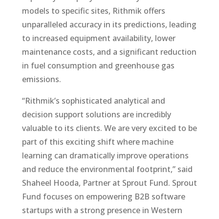
models to specific sites, Rithmik offers
unparalleled accuracy in its predictions, leading
to increased equipment availability, lower
maintenance costs, and a significant reduction
in fuel consumption and greenhouse gas
emissions.
“Rithmik’s sophisticated analytical and
decision support solutions are incredibly
valuable to its clients. We are very excited to be
part of this exciting shift where machine
learning can dramatically improve operations
and reduce the environmental footprint,” said
Shaheel Hooda, Partner at Sprout Fund. Sprout
Fund focuses on empowering B2B software
startups with a strong presence in Western