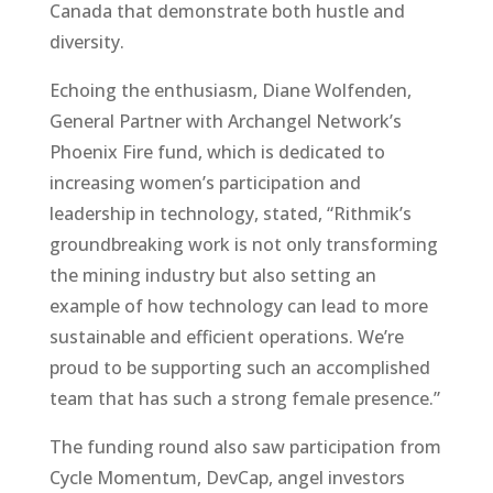
Canada that demonstrate both hustle and
diversity.
Echoing the enthusiasm, Diane Wolfenden,
General Partner with Archangel Network’s
Phoenix Fire fund, which is dedicated to
increasing women’s participation and
leadership in technology, stated, “Rithmik’s
groundbreaking work is not only transforming
the mining industry but also setting an
example of how technology can lead to more
sustainable and efficient operations. We’re
proud to be supporting such an accomplished
team that has such a strong female presence.”
The funding round also saw participation from
Cycle Momentum, DevCap, angel investors