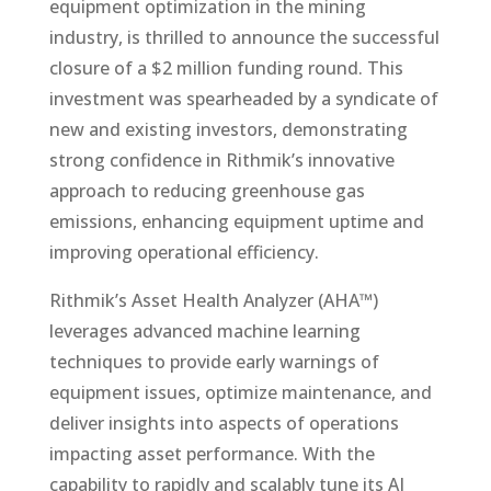
equipment optimization in the mining
industry, is thrilled to announce the successful
closure of a $2 million funding round. This
investment was spearheaded by a syndicate of
new and existing investors, demonstrating
strong confidence in Rithmik’s innovative
approach to reducing greenhouse gas
emissions, enhancing equipment uptime and
improving operational efficiency.
Rithmik’s Asset Health Analyzer (AHA™)
leverages advanced machine learning
techniques to provide early warnings of
equipment issues, optimize maintenance, and
deliver insights into aspects of operations
impacting asset performance. With the
capability to rapidly and scalably tune its AI