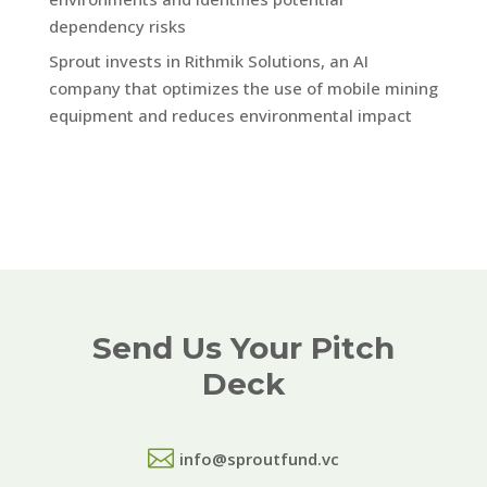
dependency risks
Sprout invests in Rithmik Solutions, an AI
company that optimizes the use of mobile mining
equipment and reduces environmental impact
Send Us Your Pitch
Deck

info@sproutfund.vc