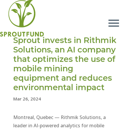
Sprout invests in Rithmik
Solutions, an AI company
that optimizes the use of
mobile mining
equipment and reduces
environmental impact
Mar 26, 2024
Montreal, Quebec — Rithmik Solutions, a
leader in AI-powered analytics for mobile