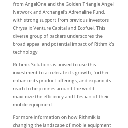
from AngelOne and the Golden Triangle Angel
Network and Archangel’s Adrenaline Fund,
with strong support from previous investors
Chrysalix Venture Capital and Ecofuel. This
diverse group of backers underscores the
broad appeal and potential impact of Rithmik’s
technology.
Rithmik Solutions is poised to use this
investment to accelerate its growth, further
enhance its product offerings, and expand its
reach to help mines around the world
maximize the efficiency and lifespan of their
mobile equipment.
For more information on how Rithmik is
changing the landscape of mobile equipment