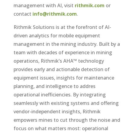
management with AI, visit
rithmik.com
or
contact
info@rithmik.com
.
Rithmik Solutions is at the forefront of AI-
driven analytics for mobile equipment
management in the mining industry. Built by a
team with decades of experience in mining
operations, Rithmik’s AHA™ technology
provides early and actionable detection of
equipment issues, insights for maintenance
planning, and intelligence to addres
operational inefficiencies. By integrating
seamlessly with existing systems and offering
vendor-independent insights, Rithmik
empowers mines to cut through the noise and
focus on what matters most: operational