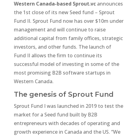
Western Canada-based Sprout.vc
announces
the 1st close of its new Seed fund – Sprout
Fund II. Sprout Fund now has over $10m under
management and will continue to raise
additional capital from family offices, strategic
investors, and other funds. The launch of
Fund II allows the firm to continue its
successful model of investing in some of the
most promising B2B software startups in
Western Canada.
The genesis of Sprout Fund
Sprout Fund I was launched in 2019 to test the
market for a Seed fund built by B2B
entrepreneurs with decades of operating and
growth experience in Canada and the US. “We