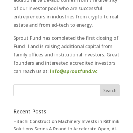
additional value-add comes from the diversity
of our investor pool who are successful
entrepreneurs in industries from crypto to real
estate and from ed-tech to energy.
Sprout Fund has completed the first closing of
Fund II and is raising additional capital from
family offices and institutional investors. Great
founders and interested accredited investors
can reach us at:
info@sproutfund.vc
.
Recent Posts
Hitachi Construction Machinery Invests in Rithmik
Solutions Series A Round to Accelerate Open, AI-