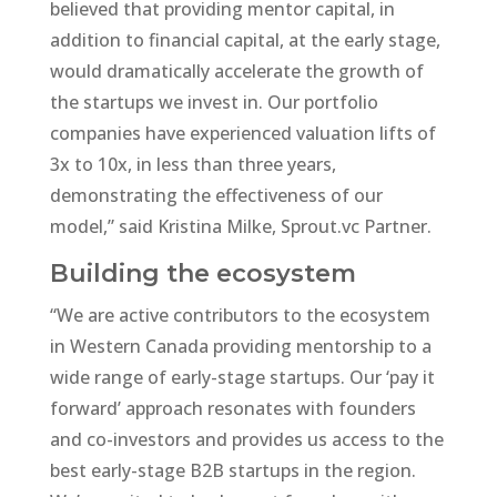
believed that providing mentor capital, in
addition to financial capital, at the early stage,
would dramatically accelerate the growth of
the startups we invest in. Our portfolio
companies have experienced valuation lifts of
3x to 10x, in less than three years,
demonstrating the effectiveness of our
model,” said Kristina Milke, Sprout.vc Partner.
Building the ecosystem
“We are active contributors to the ecosystem
in Western Canada providing mentorship to a
wide range of early-stage startups. Our ‘pay it
forward’ approach resonates with founders
and co-investors and provides us access to the
best early-stage B2B startups in the region.