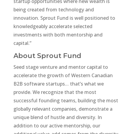
startup opportunities where new wealth is
being created from technology and
innovation. Sprout Fund is well positioned to
knowledgeably accelerate selected
investments with both mentorship and
capital.”
About Sprout Fund
Seed stage venture and mentor capital to
accelerate the growth of Western Canadian
B2B software startups… that’s what we
provide. We recognize that the most
successful founding teams, building the most
globally relevant companies, demonstrate a
unique blend of hustle and diversity. In
addition to our active mentorship, our