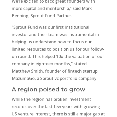
We’re excited to back great founders with
more capital and mentorship,” said Mark
Benning, Sprout Fund Partner.
“Sprout Fund was our first institutional
investor and their team was instrumental in
helping us understand how to focus our
limited resources to position us for our follow-
on round. This helped 10x the valuation of our
company in eighteen months,” stated
Matthew Smith, founder of fintech startup,
MazumaGo, a Sprout.vc portfolio company.
A region poised to grow
While the region has broken investment
records over the last few years with growing
US venture interest, there is still a major gap at