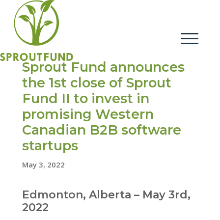
Sprout Fund announces
the 1st close of Sprout
Fund II to invest in
promising Western
Canadian B2B software
startups
May 3, 2022
Edmonton, Alberta – May 3rd,
2022