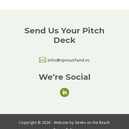
Send Us Your Pitch
Deck

info@sproutfund.vc
We’re Social
Copyright © 2026 - Website by Geeks on the Beach