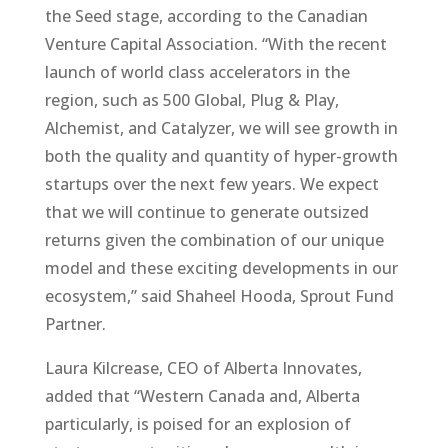
the Seed stage, according to the Canadian
Venture Capital Association. “With the recent
launch of world class accelerators in the
region, such as 500 Global, Plug & Play,
Alchemist, and Catalyzer, we will see growth in
both the quality and quantity of hyper-growth
startups over the next few years. We expect
that we will continue to generate outsized
returns given the combination of our unique
model and these exciting developments in our
ecosystem,” said Shaheel Hooda, Sprout Fund
Partner.
Laura Kilcrease, CEO of Alberta Innovates,
added that “Western Canada and, Alberta
particularly, is poised for an explosion of