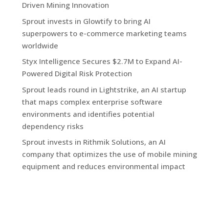
Driven Mining Innovation
Sprout invests in Glowtify to bring AI
superpowers to e-commerce marketing teams
worldwide
Styx Intelligence Secures $2.7M to Expand AI-
Powered Digital Risk Protection
Sprout leads round in Lightstrike, an AI startup
that maps complex enterprise software
environments and identifies potential
dependency risks
Sprout invests in Rithmik Solutions, an AI
company that optimizes the use of mobile mining
equipment and reduces environmental impact