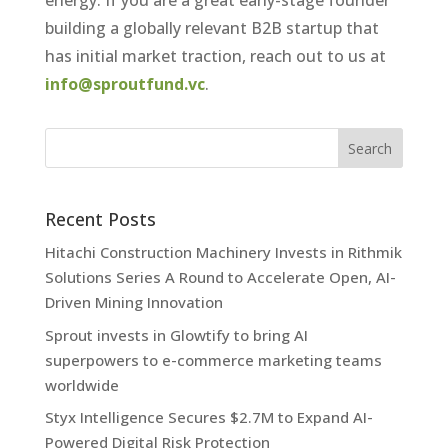
energy. If you are a great early-stage founder
building a globally relevant B2B startup that
has initial market traction, reach out to us at
info@sproutfund.vc
.
Recent Posts
Hitachi Construction Machinery Invests in Rithmik
Solutions Series A Round to Accelerate Open, AI-
Driven Mining Innovation
Sprout invests in Glowtify to bring AI
superpowers to e-commerce marketing teams
worldwide
Styx Intelligence Secures $2.7M to Expand AI-
Powered Digital Risk Protection