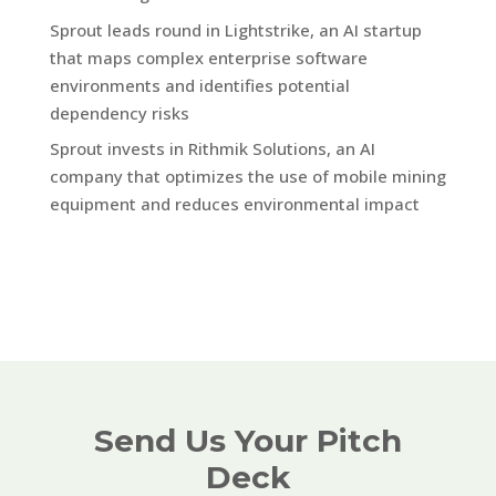
Sprout leads round in Lightstrike, an AI startup
that maps complex enterprise software
environments and identifies potential
dependency risks
Sprout invests in Rithmik Solutions, an AI
company that optimizes the use of mobile mining
equipment and reduces environmental impact
Send Us Your Pitch
Deck