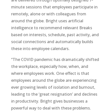
are delivered through optimally designed 7-
minute sessions that employees participate in
remotely, alone or with colleagues from
around the globe. Bright uses artificial
intelligence to recommend relevant Breaks
based on interests, schedule, past activity, and
social connections and automatically builds
these into employee calendars.
“The COVID pandemic has dramatically shifted
the workplace, especially how, when, and
where employees work. One effect is that
employees around the globe are experiencing
ever growing levels of isolation and burnout,
leading to the ‘great resignation’ and declines
in productivity. Bright gives businesses a
powerful way to deal with these problems.