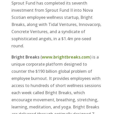
Sprout Fund has completed its seventh
investment from Sprout Fund II into Nova
Scotian employee wellness startup, Bright
Breaks, along with Tidal Ventures, Innovacorp,
Concrete Ventures, and a syndicate of
sophisticated angels, in a $1.4m pre-seed
round.
Bright Breaks
(
www.brightbreaks.com
) is a
unique corporate platform designed to
counter the $190 billion global problem of
employee burnout. It provides employees with
access to hundreds of short wellness sessions
each week called Bright Breaks, which
encourage movement, breathing, stretching,
learning, meditation, and yoga. Bright Breaks