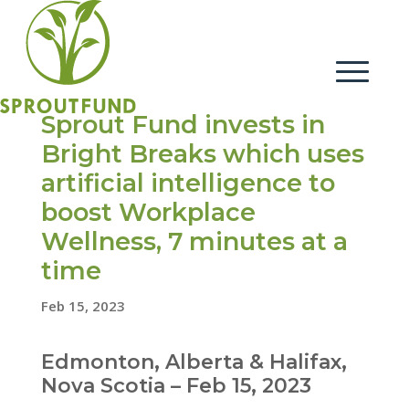
Sprout Fund invests in
Bright Breaks which uses
artificial intelligence to
boost Workplace
Wellness, 7 minutes at a
time
Feb 15, 2023
Edmonton, Alberta & Halifax,
Nova Scotia – Feb 15, 2023