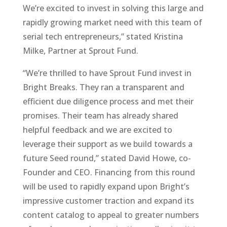
We’re excited to invest in solving this large and
rapidly growing market need with this team of
serial tech entrepreneurs,” stated Kristina
Milke, Partner at Sprout Fund.
“We’re thrilled to have Sprout Fund invest in
Bright Breaks. They ran a transparent and
efficient due diligence process and met their
promises. Their team has already shared
helpful feedback and we are excited to
leverage their support as we build towards a
future Seed round,” stated David Howe, co-
Founder and CEO. Financing from this round
will be used to rapidly expand upon Bright’s
impressive customer traction and expand its
content catalog to appeal to greater numbers