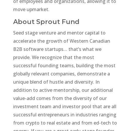
of employees and organizations, allowing it to
move upmarket.
About Sprout Fund
Seed stage venture and mentor capital to
accelerate the growth of Western Canadian
B2B software startups… that’s what we
provide. We recognize that the most
successful founding teams, building the most
globally relevant companies, demonstrate a
unique blend of hustle and diversity. In
addition to active mentorship, our additional
value-add comes from the diversity of our
investment team and investor pool that are all
successful entrepreneurs in industries ranging
from crypto to real estate and from ed-tech to